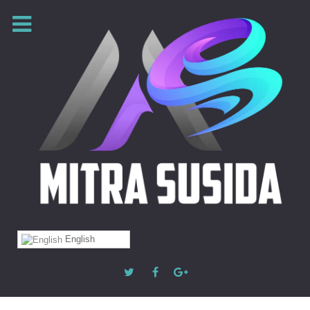
English