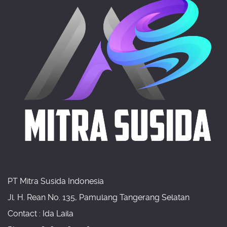
PT Mitra Susida Indonesia
Jl. H. Rean No. 135, Pamulang Tangerang Selatan
Contact : Ida Laila