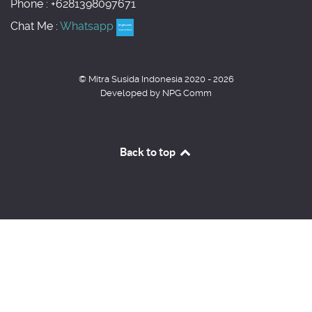
Phone : +6281398097671
Chat Me :
Whatsapp
© Mitra Susida Indonesia 2020 - 2026
Developed by NPG Comm
Back to top