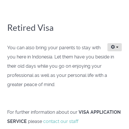
Retired Visa
You can also bring your parents to stay with
you here in Indonesia. Let them have you beside in
their old days while you go on enjoying your
professional as well as your personal life with a
greater peace of mind.
For further information about our
VISA APPLICATION
SERVICE
please
contact our staff