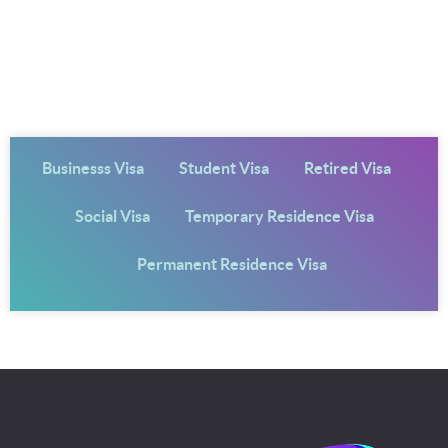
Businesss Visa
Student Visa
Retired Visa
Social Visa
Temporary Residence Visa
Permanent Residence Visa